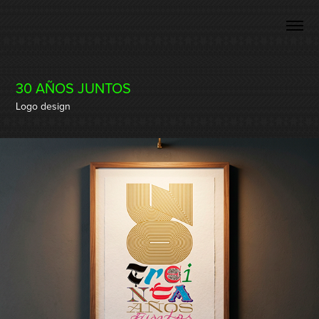
30 AÑOS JUNTOS
Logo design