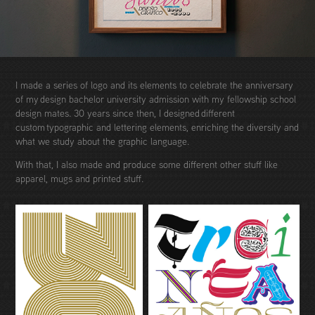
I made a series of logo and its elements to celebrate the anniversary
of my design bachelor university admission with my fellowship school
design mates. 30 years since then, I designed different
custom typographic and lettering elements, enriching the diversity and
what we study about the graphic language.
With that, I also made and produce some different other stuff like
apparel, mugs and printed stuff.