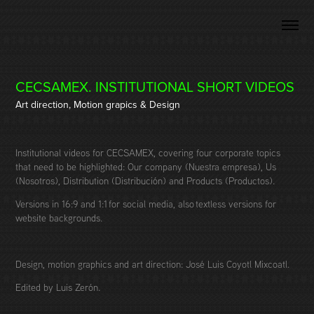
CECSAMEX. INSTITUTIONAL SHORT VIDEOS
Art direction, Motion grapics & Design
Institutional videos for CECSAMEX, covering four corporate topics
that need to be highlighted: Our company (Nuestra empresa), Us
(Nosotros), Distribution (Distribución) and Products (Productos).
Versions in 16:9 and 1:1 for social media, also textless versions for
website backgrounds.
Design, motion graphics and art direction: José Luis Coyotl Mixcoatl.
Edited by Luis Zerón.