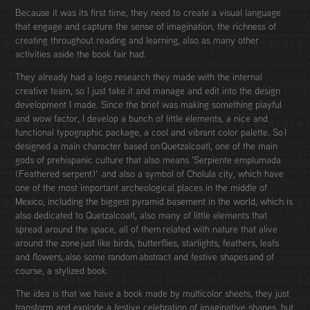
Because it was its first time, they need to create a visual language
that engage and capture the sense of imagination, the richness of
creating throughout reading and learning, also as many other
activities aside the book fair had.
They already had a logo research they made with the internal
creative team, so I just take it and manage and edit into the design
development I made. Since the brief was making something playful
and wow factor, I develop a bunch of little elements, a nice and
functional typographic package, a cool and vibrant color palette. So I
designed a main character based on Quetzalcoatl, one of the main
gods of prehispanic culture that also means 'Serpiente emplumada
(Feathered serpent)' and also a symbol of Cholula city, which have
one of the most important archeological places in the middle of
Mexico, including the biggest pyramid basement in the world, which is
also dedicated to Quetzalcoatl, also many of little elements that
spread around the space, all of them related with nature that alive
around the zone just like birds, butterflies, starlights, feathers, leafs
and flowers, also some random abstract and festive shapes and of
course, a stylized book.
The idea is that we have a book made by multicolor sheets, they just
transform and explode a festive celebration of imaginative shapes, but