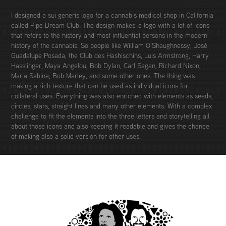
I designed a sui generis logo for a cannabis medical shop in California
called Pipe Dream Club. The design makes a logo with a lot of icons
that refers to the history and most influential persons in the modern
history of the cannabis. So people like William O'Shaughnessy, José
Guadalupe Posada, the Club des Hashischins, Luis Armstrong, Harry
Hasslinger, Maya Angelou, Bob Dylan, Carl Sagan, Richard Nixon,
Maria Sabina, Bob Marley, and some other ones. The thing was
making a rich texture that can be used as individual icons for
collateral uses. Everything was also enriched with elements as seeds,
circles, stars, straight lines and many other elements. With a complex
challenge to fit the elements into the three letters and storytelling all
about those icons and also keeping it readable and gives the chance
of making also a solid version for other uses.