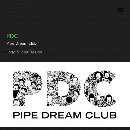
PDC
Pipe Dream Club
Logo & Icon Design