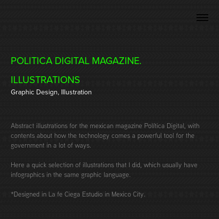
POLITICA DIGITAL MAGAZINE. 
ILLUSTRATIONS
Graphic Design, Illustration
Abstract illustrations for the mexican magazine Política Digital, with
contents about how the technology comes a powerful tool for the
government in a lot of ways.
Here a quick selection of illustrations that I did, which usually have
infographics in the same graphic language.
*Designed in La fe Ciega Estudio in Mexico City.