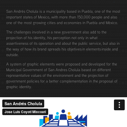
San Andrés Cholula is a municipality based in Puebla, one of the most
important states of Mexico, with more than 150,000 people and also
one of the most growing cities and economies in Puebla and México.
The challenges involved in a new government also add to the
projection of his identity, his perception not only in what
assertiveness of its operation and about the public service, but also in
the way of how its brand spreads his objetives in elements inside and
outside.
A system of graphic elements were proposed and developed for the
Municipal Government of San Andres Cholula based on different
representative values of the environment and the projection of
government policies for a better complementation in the proposal of
graphic identity.