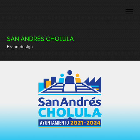
SAN ANDRÉS CHOLULA
Brand design