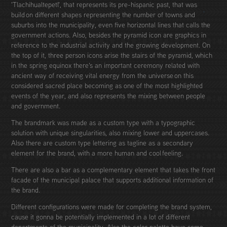
'Tlachihualtepetl', that represents its pre-hispanic past, that was
build on different shapes representing the number of towns and
suburbs into the municipality, even five horizontal lines that calls the
government actions. Also, besides the pyramid icon are graphics in
reference to the industrial activity and the growing development. On
the top of it, three person icons arise the stairs of the pyramid, which
in the spring equinox there's an important ceremony related with
ancient way of receiving vital energy from the universe on this
considered sacred place becoming as one of the most highlighted
events of the year, and also represents the mixing between people
and government.
The brandmark was made as a custom type with a typographic
solution with unique singularities, also mixing lower and uppercases.
Also there are custom type lettering as tagline as a secondary
element for the brand, with a more human and cool feeling.
There are also a bar as a complementary element that takes the front
facade of the municipal palace that supports additional information of
the brand.
Different configurations were made for completing the brand system,
cause it gonna be potentially implemented in a lot of different
departments of the municipality. Also the color palette have some