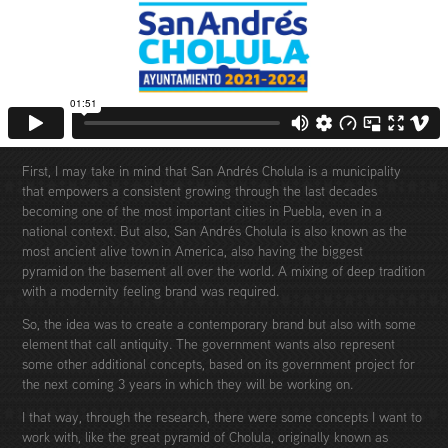
First, I may take in mind that San Andrés Cholula is a municipality
that empowers a consistent growing through the last decades
becoming one of the most important cities in Puebla, even in a
national context. But also, San Andrés Cholula is also known as the
most ancient alive town in America, also having the biggest
pyramid on the basement all over the world. A mixing of deep tradition
with a modernity feeling brand was required.
So, the idea was to create a contemporary brand but also with some
element that call antiquity. The government wants also represent
some other additional concepts, based on its government project for
the next coming 3 years in which they will be working on.
I that way, through the research, there were some concepts I want to
work with, like the great pyramid of Cholula, originally known as