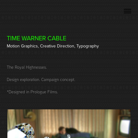
TIME WARNER CABLE
Motion Graphics, Creative Direction, Typography
The Royal Highnesses.
Design exploration. Campaign concept.
*Designed in Prologue Films.