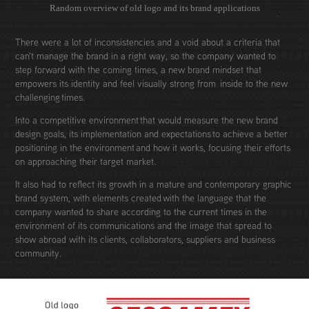
Random overview of old logo and its brand applications
There were a lot of inconsistencies and a void about a criteria that
can't manage the brand in a right way, so the company wanted to
step forward with the coming times, a new brand mindset that
empowers its identity and feel visually strong from inside to the new
challenging times.
Into a competitive environment that would measure the new brand
design goals, its implementation and expectations to achieve a better
positioning in the environment and how it works, focusing their efforts
on approaching their target market.
It also had to reflect its growth in a mature and contemporary graphic
brand system, with elements created with the language that the
company wanted to share according to the current times in the
environment of its communications and the image that spread to
show abroad with its clients, collaborators, suppliers and business
community.