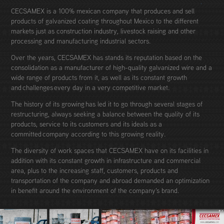
CECSAMEX is a 100% mexican company that produces and sell
products of galvanized coating throughout Mexico to the different
markets just as construction industry, livestock raising and other
processing and manufacturing industrial sectors.
Over the years, CECSAMEX has stands its reputation based on the
consolidation as a manufacturer of high-quality galvanized wire and a
wide range of products from it, as well as its constant growth
and challenges every day in a very competitive market.
The history of its growing has led it to go through several stages of
restructuring, always seeking a balance between the quality of its
products, service to its customers and its ideals as a
committed company according to this growing reality.
The diversity of work spaces that CECSAMEX have on its facilities in
addition with its constant growth in infrastructure and commercial
area, plus to the increasing staff, customers, products and
transportation of the company and abroad demanded an optimization
in benefit around the environment of the company's brand.