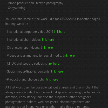
—Brand product and lifestyle photography
—Copywritting
You can find some of the work I did for CECSAMEX in another pages
into my website:
+Institutional corporate video 2019.
link
here
+Institutional short videos.
link here
+Chronology spot videos.
link here
+Videos and animations for social media.
link here
+UI, UX and website redesign.
link here
+Social media/Graphic contents.
link here
+Product brand photography.
link here
All that work can't be possible without a great and charm client that
always was confident on the work I displayed on design, art/creative
direction, consultancy, but also the support of other designers,
photographers, editors, web designers, cinematographers and
assistants that in one way or another make this project better.