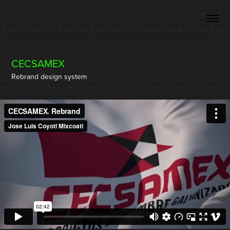
CECSAMEX
Rebrand design system