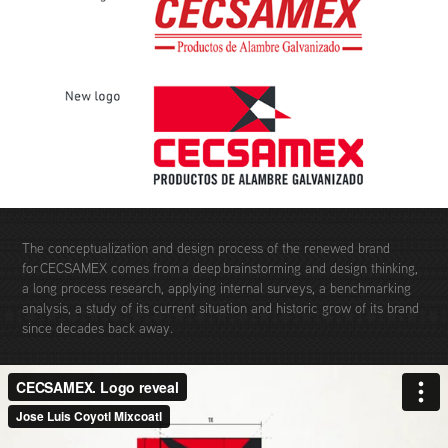
The conceptualization and design process of the renewed brand
for CECSAMEX comes from a deep brainstorming and design thinking,
a long process research, applying internal surveys, a benchmarking
analysis, a study of its current situation and historic grow of its brand
since decades back away.