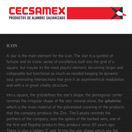
ICON
A star is the main element for the icon. The star is a symbol of
fortune and its iconic sense of excellence, built into the grid of a
square, but maybe its the most playful element, becoming larger and
collapsable but functional as much as needed keeping its dynamic
soul, generating intersections that give it an asymmetrical modulation
and with a of great vitality structure.
Into a square, the grid defines the star's shape. the pentagonal center
reminds the irregular shape of the zinc mineral stone, the
,
sphalerite
which is the main material of the galvanized covering of the products
that the company produce: the Zinc. The 5 peaks reminds the
partners of the company, also the spikes of the barbed wire, one of
the first and flagship products they produce since 20 years ago.
There is also a hidden 'Z' and 'N' into the star shape which are the