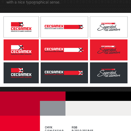
with a nice typographical sense.