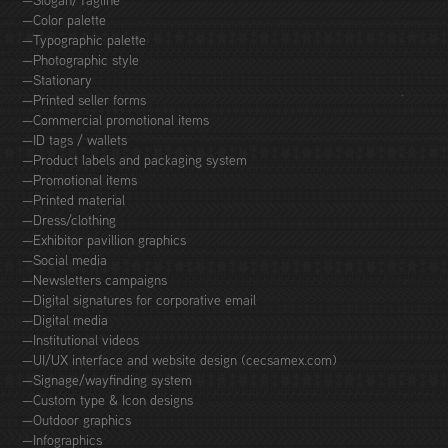
—Slogan/Tagline
—Color palette
—Typographic palette
—Photographic style
—Stationary
—Printed seller forms
—Commercial promotional items
—ID tags / wallets
—Product labels and packaging system
—Promotional items
—Printed material
—Dress/clothing
—Exhibitor pavillion graphics
—Social media
—Newsletters campaigns
—Digital signatures for corporative email
—Digital media
—Institutional videos
—UI/UX interface and website design (cecsamex.com)
—Signage/wayfinding system
—Custom type & Icon designs
—Outdoor graphics
—Infographics