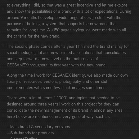
to everything I did, so that was a great incentive and let me explore
and show the possibilities of a brand with a lot of expectations. During
around 9 months I develop a wide range of design stuff, with the
purpose of building a system that supports the new brand that
remains for long time. A +150 pages styleguide were made with all
the criteria for the new brand.
The second phase comes after a year I finished the brand mainly for
social media, digital and new printed applications that consolidates
and step forward a new level on the matureness of
CECSAMEX throughout its first year with the new brand.
Along the time I work for CESAMEX identity, we also made our own
library of resources, vectors, photography and other stuff,
complementes with some few stock images sometimes.
There were a lot of items (±1000) and topics that needed to be
designed around three years I work on this project for they can
consolidate the new management of its brand in almost any area,
here below are mentioned in a very general way, such as:
—Main brand & secondary versions
—Sub-brands for products