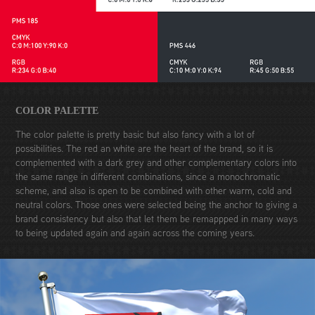
COLOR PALETTE
The color palette is pretty basic but also fancy with a lot of
possibilities. The red an white are the heart of the brand, so it is
complemented with a dark grey and other complementary colors into
the same range in different combinations, since a monochromatic
scheme, and also is open to be combined with other warm, cold and
neutral colors. Those ones were selected being the anchor to giving a
brand consistency but also that let them be remappped in many ways
to being updated again and again across the coming years.