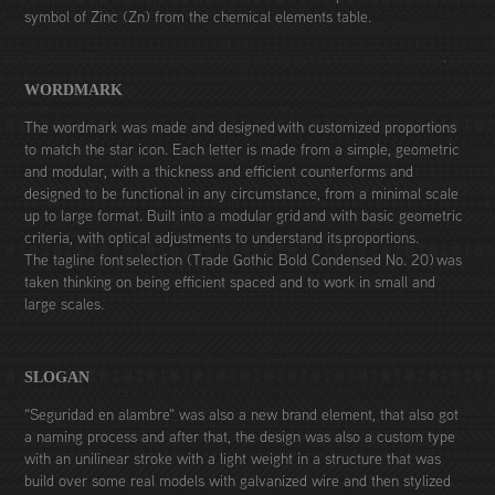
symbol of Zinc (Zn) from the chemical elements table.
WORDMARK
The wordmark was made and designed with customized proportions
to match the star icon. Each letter is made from a simple, geometric
and modular, with a thickness and efficient counterforms and
designed to be functional in any circumstance, from a minimal scale
up to large format. Built into a modular grid and with basic geometric
criteria, with optical adjustments to understand its proportions.
The tagline font selection (Trade Gothic Bold Condensed No. 20) was
taken thinking on being efficient spaced and to work in small and
large scales.
SLOGAN
"Seguridad en alambre" was also a new brand element, that also got
a naming process and after that, the design was also a custom type
with an unilinear stroke with a light weight in a structure that was
build over some real models with galvanized wire and then stylized