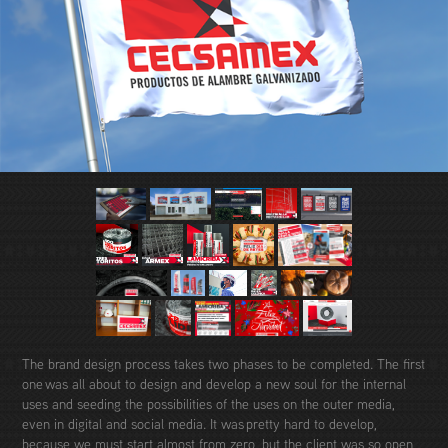
The brand design process takes two phases to be completed. The first
one was all about to design and develop a new soul for the internal
uses and seeding the possibilities of the uses on the outer media,
even in digital and social media. It was pretty hard to develop,
because we must start almost from zero, but the client was so open