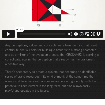
Any perceptions, values ​​and concepts were taken in mind that could
contribute and will help for building a brand with a strong character
and as a mirror of the evolution process that CECSAMEX is seeking to
consolidate, scaling the perception that already has the brandmark in
a positive way.
There's neccessary to create a system that becomes an identifiable
series of brand resources in its environment, at the same time that
allows to differentiate with an unique and enduring identity, with the
potential to keep current in the long term, but also allows easily
playful and updated in the future.